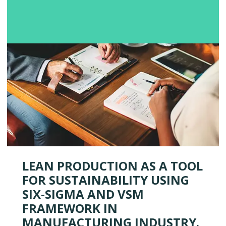
LEAN PRODUCTION AS A TOOL
FOR SUSTAINABILITY USING
SIX-SIGMA AND VSM
FRAMEWORK IN
MANUFACTURING INDUSTRY.