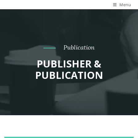
Menu
Publication
PUBLISHER &
PUBLICATION