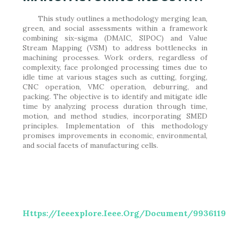
This study outlines a methodology merging lean,
green, and social assessments within a framework
combining six-sigma (DMAIC, SIPOC) and Value
Stream Mapping (VSM) to address bottlenecks in
machining processes. Work orders, regardless of
complexity, face prolonged processing times due to
idle time at various stages such as cutting, forging,
CNC operation, VMC operation, deburring, and
packing. The objective is to identify and mitigate idle
time by analyzing process duration through time,
motion, and method studies, incorporating SMED
principles. Implementation of this methodology
promises improvements in economic, environmental,
and social facets of manufacturing cells.
Https://ieeexplore.ieee.org/document/9936119